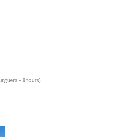
urguers – 8hours)