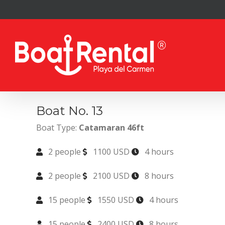
Skip
to
content
Boat No. 13
Boat Type:
Catamaran 46ft
2 people
1100 USD
4 hours
2 people
2100 USD
8 hours
15 people
1550 USD
4 hours
15 people
2400 USD
8 hours