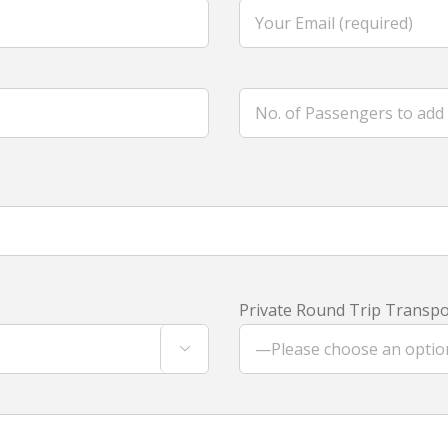
Private Round Trip Transpor
