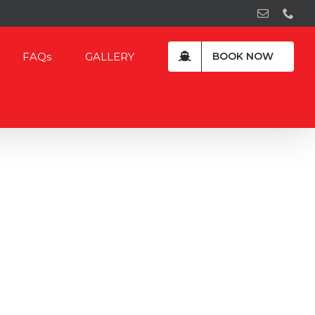
Email
Pho
FAQs
GALLERY
BOOK NOW