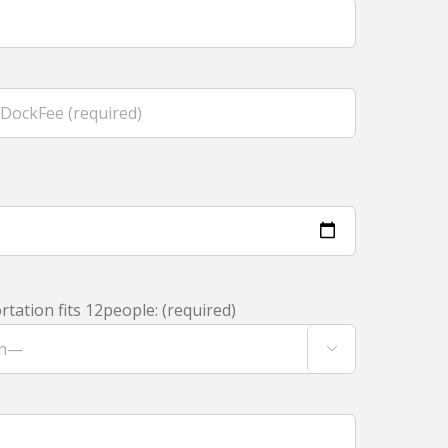
tation fits 12people: (required)
