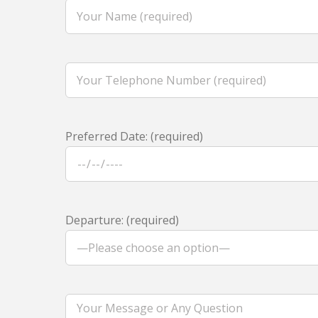
Preferred Date: (required)
Departure: (required)