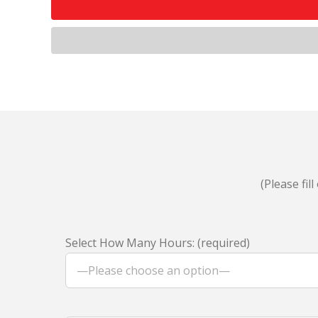
(Please fi
Select How Many Hours: (required)