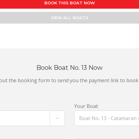
BOOK THIS BOAT NOW
VIEW ALL BOATS
Book Boat No. 13 Now
ll out the booking form to send you the payment link to book
Your Boat:
