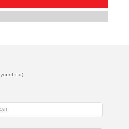
 your boat)