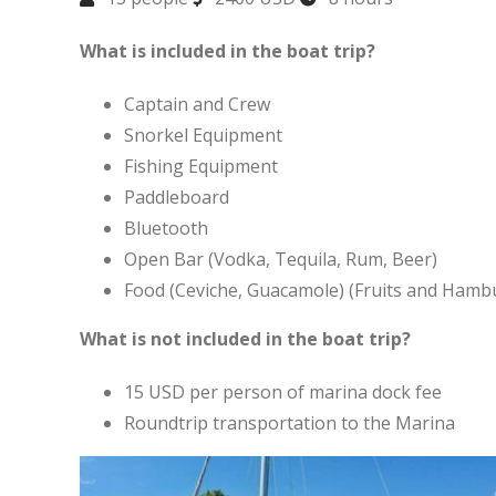
What is included in the boat trip?
Captain and Crew
Snorkel Equipment
Fishing Equipment
Paddleboard
Bluetooth
Open Bar (Vodka, Tequila, Rum, Beer)
Food (Ceviche, Guacamole) (Fruits and Hamb
What is not included in the boat trip?
15 USD per person of marina dock fee
Roundtrip transportation to the Marina