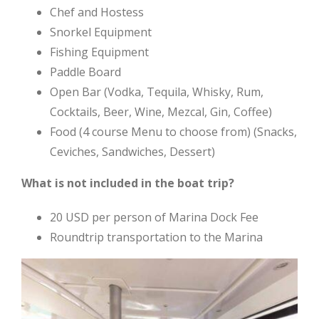
Chef and Hostess
Snorkel Equipment
Fishing Equipment
Paddle Board
Open Bar (Vodka, Tequila, Whisky, Rum,
Cocktails, Beer, Wine, Mezcal, Gin, Coffee)
Food (4 course Menu to choose from) (Snacks,
Ceviches, Sandwiches, Dessert)
What is not included in the boat trip?
20 USD per person of Marina Dock Fee
Roundtrip transportation to the Marina