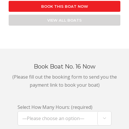
BOOK THIS BOAT NOW
VIEW ALL BOATS
Book Boat No. 16 Now
(Please fill out the booking form to send you the
payment link to book your boat)
Select How Many Hours: (required)
