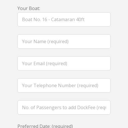
Your Boat:
Preferred Date: (required)