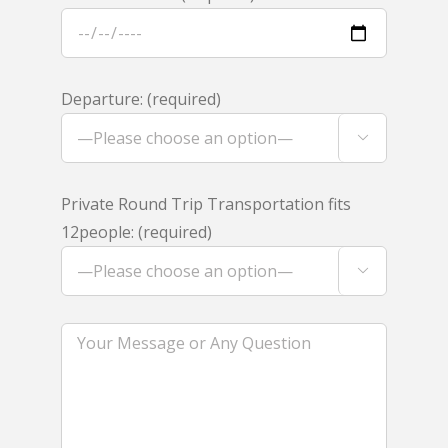
Departure: (required)

Private Round Trip Transportation fits
12people: (required)
