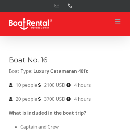
Skip
Email
Phone
to
content
Boat No. 16
Boat Type:
Luxury Catamaran 40ft
10 people
2100 USD
4 hours
20 people
3700 USD
4 hours
What is included in the boat trip?
Captain and Crew