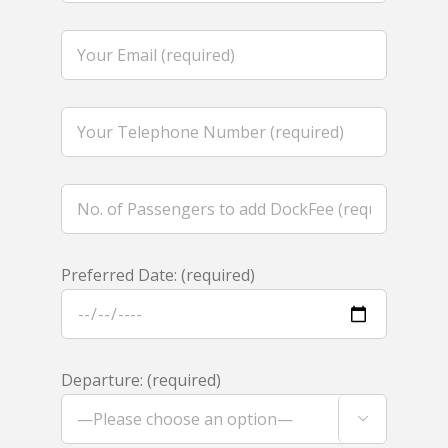
Preferred Date: (required)
Departure: (required)
