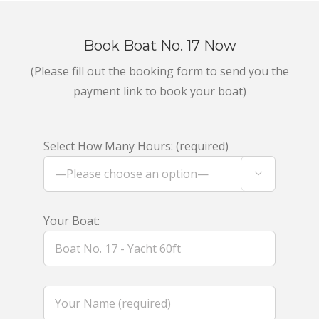
Book Boat No. 17 Now
(Please fill out the booking form to send you the
payment link to book your boat)
Select How Many Hours: (required)

Your Boat: