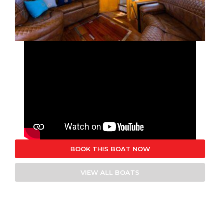
BOOK THIS BOAT NOW
VIEW ALL BOATS