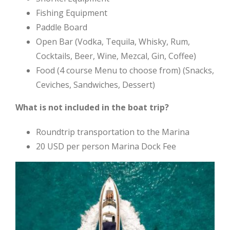
Fishing Equipment
Paddle Board
Open Bar (Vodka, Tequila, Whisky, Rum,
Cocktails, Beer, Wine, Mezcal, Gin, Coffee)
Food (4 course Menu to choose from) (Snacks,
Ceviches, Sandwiches, Dessert)
What is not included in the boat trip?
Roundtrip transportation to the Marina
20 USD per person Marina Dock Fee