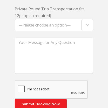
Private Round Trip Transportation fits
12people: (required)
