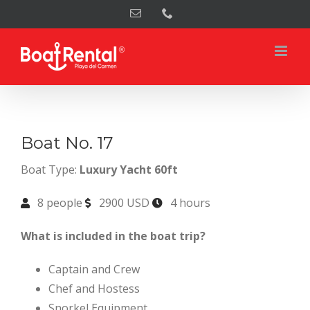
Skip
Email
Phone
to
content
Boat No. 17
Boat Type:
Luxury Yacht 60ft
8 people
2900 USD
4 hours
What is included in the boat trip?
Captain and Crew
Chef and Hostess
Snorkel Equipment