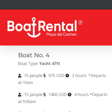
Skip
to
content
Boat No. 4
Boat Type:
Yacht 47ft
15 people
975 USD
3 hours *Departs
at 10am
15 people
1400 USD
4 hours *Departs
at 9.00am