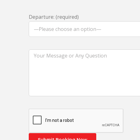
Departure: (required)