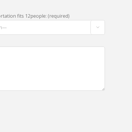
tation fits 12people: (required)
