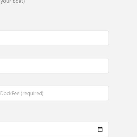
 your boat)