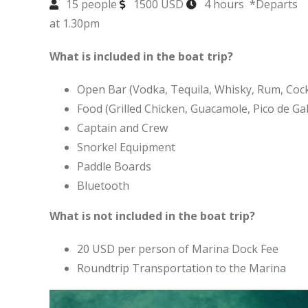
15 people
1500 USD
4 hours *Departs
at 1.30pm
What is included in the boat trip?
Open Bar (Vodka, Tequila, Whisky, Rum, Cockt
Food (Grilled Chicken, Guacamole, Pico de Gall
Captain and Crew
Snorkel Equipment
Paddle Boards
Bluetooth
What is not included in the boat trip?
20 USD per person of Marina Dock Fee
Roundtrip Transportation to the Marina