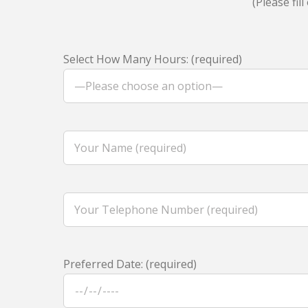
(Please fi
Select How Many Hours: (required)
Preferred Date: (required)