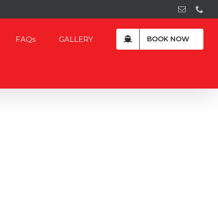
Email
Pho
FAQs
GALLERY
BOOK NOW