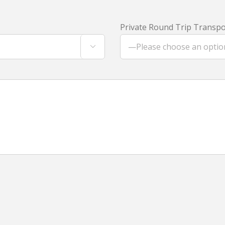
Private Round Trip Transpor
