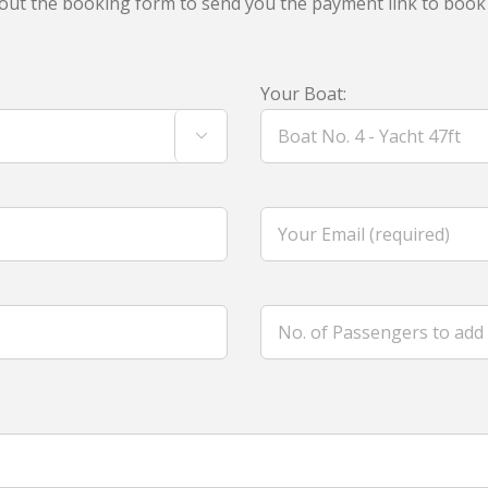
ll out the booking form to send you the payment link to book
Your Boat:
