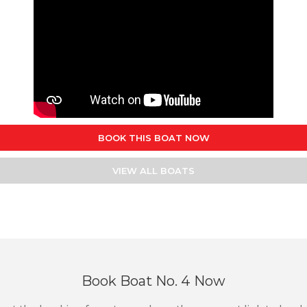
BOOK THIS BOAT NOW
VIEW ALL BOATS
Book Boat No. 4 Now