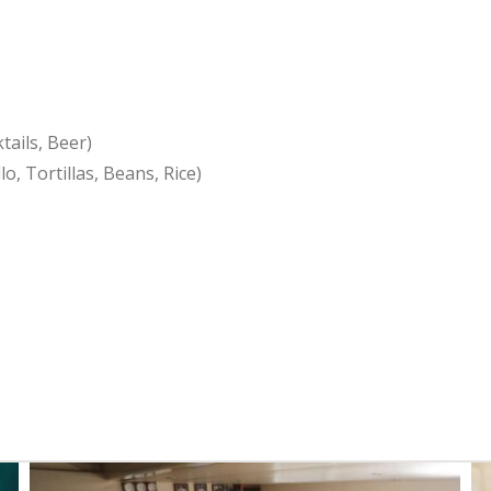
ails, Beer)
o, Tortillas, Beans, Rice)